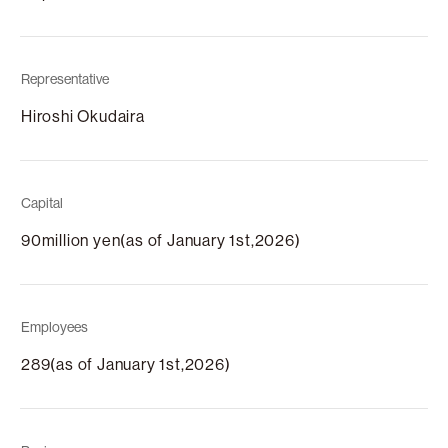
Representative
Hiroshi Okudaira
Capital
90million yen(as of January 1st,2026)
Employees
289(as of January 1st,2026)