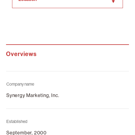
Overviews
Company name
Synergy Marketing, Inc.
Established
September, 2000