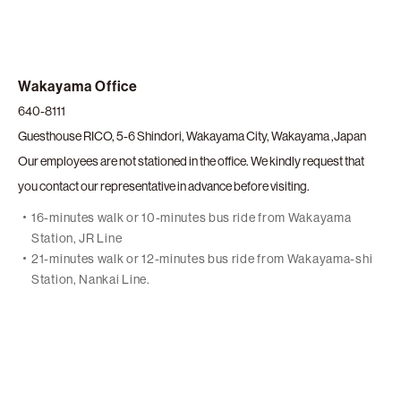
Wakayama Office
640-8111
Guesthouse RICO, 5-6 Shindori, Wakayama City, Wakayama ,Japan
Our employees are not stationed in the office. We kindly request that
you contact our representative in advance before visiting.
16-minutes walk or 10-minutes bus ride from Wakayama
Station, JR Line
21-minutes walk or 12-minutes bus ride from Wakayama-shi
Station, Nankai Line.