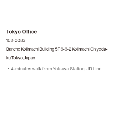
Tokyo Office
102-0083
Bancho Kojimachi Building 5F,6-6-2 Kojimachi,Chiyoda-
ku,Tokyo,Japan
4-minutes walk from Yotsuya Station, JR Line