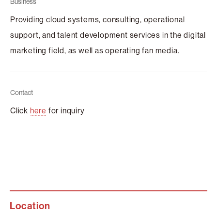
Business
Providing cloud systems, consulting, operational
support, and talent development services in the digital
marketing field, as well as operating fan media.
Contact
Click
here
for inquiry
Location