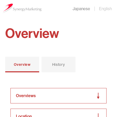
Japanese
English
Overview
Overview
History
Overviews
Location