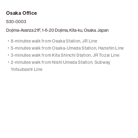
Osaka Office
530-0003
Dojima-Avanza 21F, 1-6-20 Dojima, Kita-ku, Osaka. Japan
8-minutes walk from Osaka Station, JR Line
5-minutes walk from Osaka-Umeda Station, Hanshin Line
3-minutes walk from Kita Shinchi Station, JR Tozai Line
2-minutes walk from Nishi Umeda Station, Subway
Yotsubashi Line